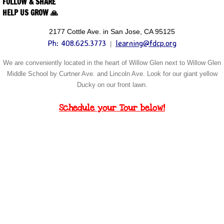
FOLLOW & SHARE
HELP US GROW 🙏
2177 Cottle Ave. in San Jose, CA 95125
Ph: 408.625.3773
learning@fdcp.org
|
We are conveniently located in the heart of Willow Glen next to Willow Glen
Middle School by Curtner Ave. and Lincoln Ave. Look for our giant yellow
Ducky on our front lawn
.
Schedule your Tour below!