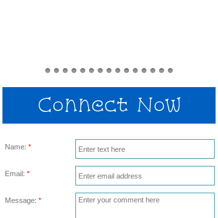
Connect Now
Name:
*
Email:
*
Message:
*