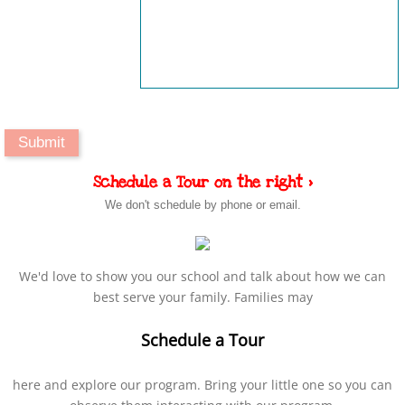
Schedule a Tour on the right >
We don't schedule by phone or email.
We'd love to show you our school and talk about how we can
best serve your family. Families may
Schedule a Tour
here and explore our program. Bring your little one so you can