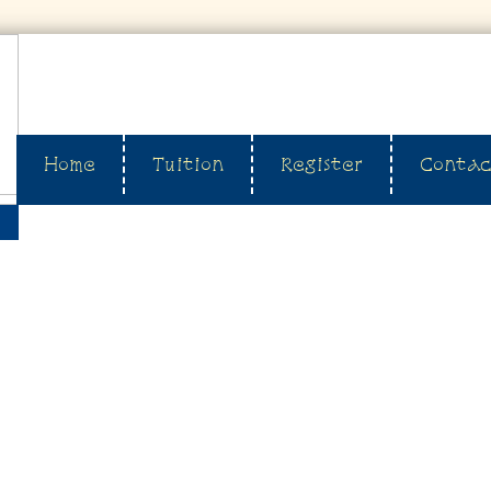
Home
Tuition
Register
Contac