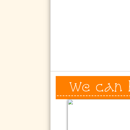
We can 