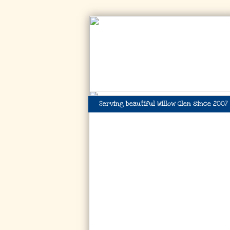
Serving beautiful Willow Glen since 2007