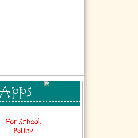
 Apps
For School
Policy