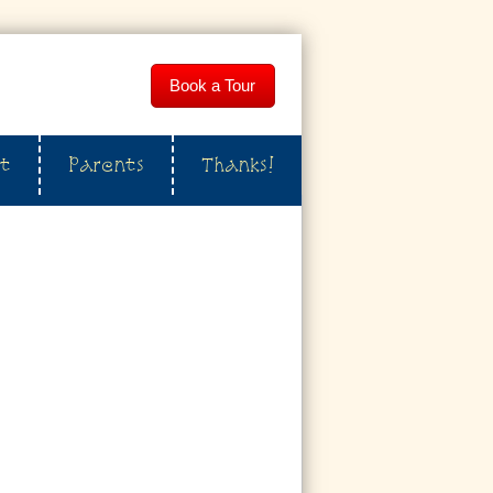
Book a Tour
t
Parents
Thanks!