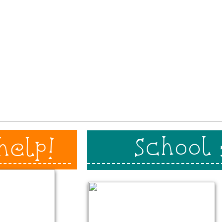
School
help!